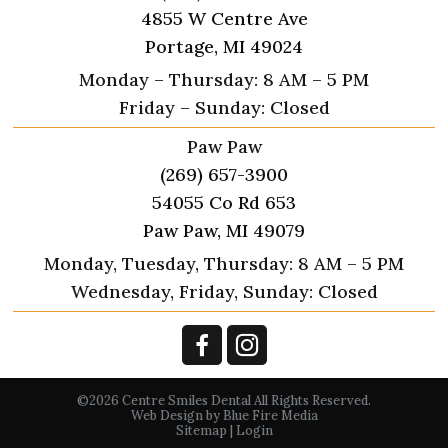
4855 W Centre Ave
Portage, MI 49024
Monday – Thursday: 8 AM – 5 PM
Friday – Sunday: Closed
Paw Paw
(269) 657-3900
54055 Co Rd 653
Paw Paw, MI 49079
Monday, Tuesday, Thursday: 8 AM – 5 PM
Wednesday, Friday, Sunday: Closed
©2026 Centre Smiles Dental All Rights Reserved.
Web Design
by Blue Fire Media
Sitemap
|
Login