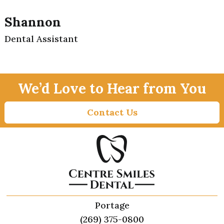
Shannon
Dental Assistant
We’d Love to Hear from You
Contact Us
Portage
(269) 375-0800