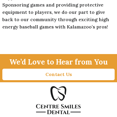
Sponsoring games and providing protective
equipment to players, we do our part to give
back to our community through exciting high
energy baseball games with Kalamazoo’s pros!
We’d Love to Hear from You
Contact Us