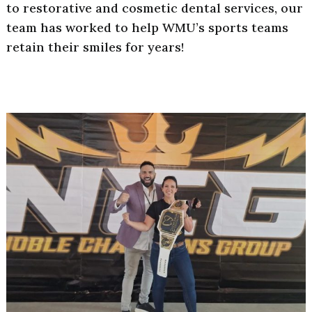
to restorative and cosmetic dental services, our
team has worked to help WMU’s sports teams
retain their smiles for years!