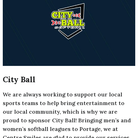
City Ball
We are always working to support our local
sports teams to help bring entertainment to
our local community, which is why we are
proud to sponsor City Ball! Bringing men’s and
women’s softball leagues to Portage, we at
Centre Smiles are glad to provide our services