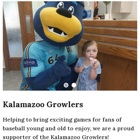
Kalamazoo Growlers
Helping to bring exciting games for fans of
baseball young and old to enjoy, we are a proud
supporter of the Kalamazoo Growlers!