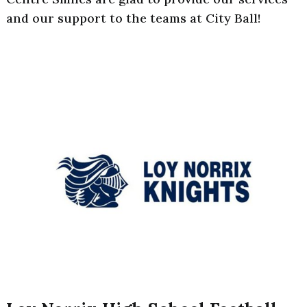
and our support to the teams at City Ball!