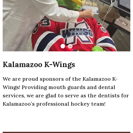
Kalamazoo K-Wings
We are proud sponsors of the Kalamazoo K-
Wings! Providing mouth guards and dental
services, we are glad to serve as the dentists for
Kalamazoo’s professional hockey team!