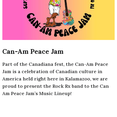
Can-Am Peace Jam
Part of the Canadiana fest, the Can-Am Peace
Jam is a celebration of Canadian culture in
America held right here in Kalamazoo, we are
proud to present the Rock Rx band to the Can
Am Peace Jam’s Music Lineup!