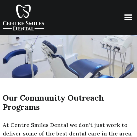
Our Community Outreach
Programs
At Centre Smiles Dental we don’t just work to
deliver some of the best dental care in the area,