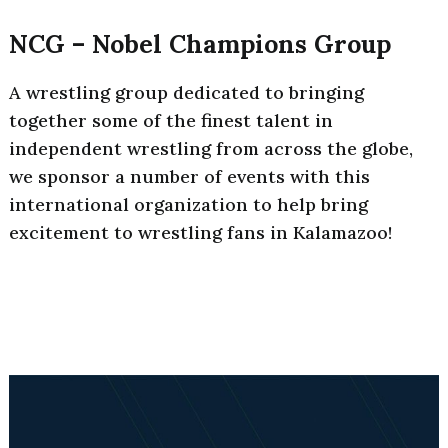
NCG – Nobel Champions Group
A wrestling group dedicated to bringing
together some of the finest talent in
independent wrestling from across the globe,
we sponsor a number of events with this
international organization to help bring
excitement to wrestling fans in Kalamazoo!