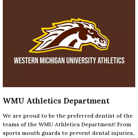
WMU Athletics Department
We are proud to be the preferred dentist of the
teams of the WMU Athletics Department! From
sports mouth guards to prevent dental injuries,