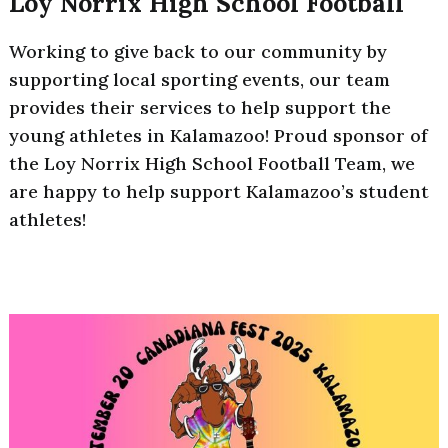
Loy Norrix High School Football
Working to give back to our community by
supporting local sporting events, our team
provides their services to help support the
young athletes in Kalamazoo! Proud sponsor of
the Loy Norrix High School Football Team, we
are happy to help support Kalamazoo’s student
athletes!