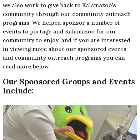
we also work to give back to Kalamazoo’s
community through our community outreach
programs! We helped sponsor a number of
events to portage and Kalamazoo for our
community to enjoy, and if you are interested
in viewing more about our sponsored events
and community outreach programs you can
read more below.
Our Sponsored Groups and Events
Include: