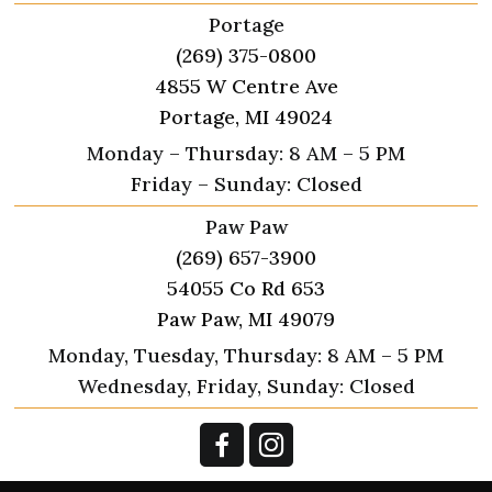
Portage
(269) 375-0800
4855 W Centre Ave
Portage, MI 49024
Monday – Thursday: 8 AM – 5 PM
Friday – Sunday: Closed
Paw Paw
(269) 657-3900
54055 Co Rd 653
Paw Paw, MI 49079
Monday, Tuesday, Thursday: 8 AM – 5 PM
Wednesday, Friday, Sunday: Closed