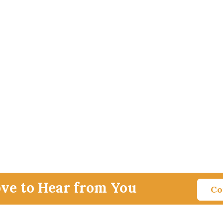
ove to Hear from You
Co