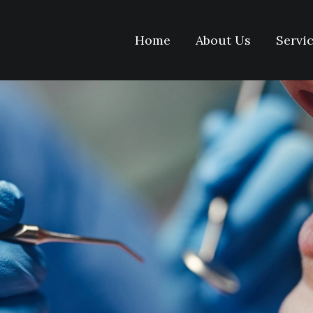
Home
About Us
Servi