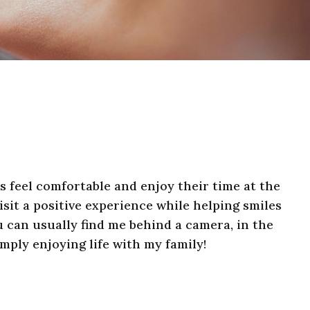
ts feel comfortable and enjoy their time at the
isit a positive experience while helping smiles
u can usually find me behind a camera, in the
imply enjoying life with my family!