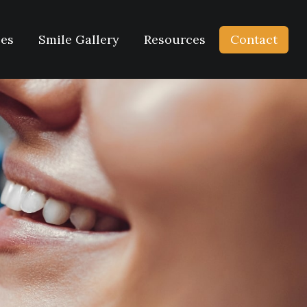
ces
Smile Gallery
Resources
Contact