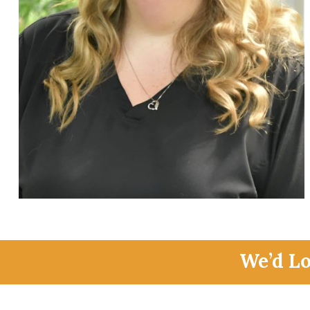
We’d L