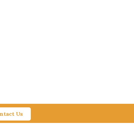
ntact Us