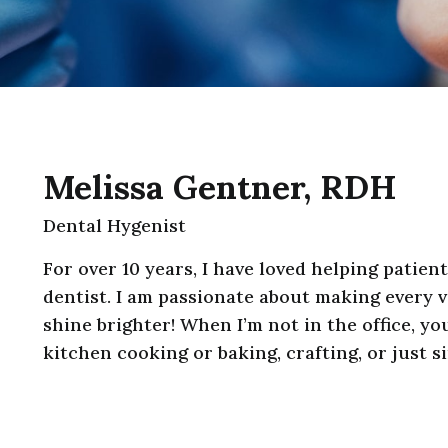
Melissa Gentner, RDH
Dental Hygenist
For over 10 years, I have loved helping patien
dentist. I am passionate about making every v
shine brighter! When I’m not in the office, yo
kitchen cooking or baking, crafting, or just s