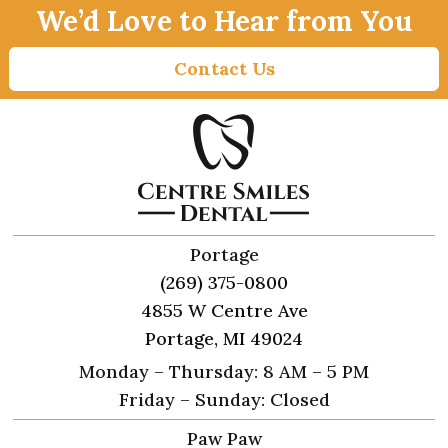
We’d Love to Hear from You
Contact Us
Portage
(269) 375-0800
4855 W Centre Ave
Portage, MI 49024
Monday – Thursday: 8 AM – 5 PM
Friday – Sunday: Closed
Paw Paw