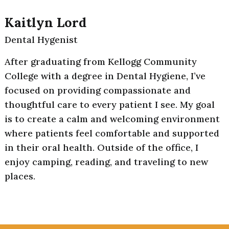
Kaitlyn Lord
Dental Hygenist
After graduating from Kellogg Community
College with a degree in Dental Hygiene, I’ve
focused on providing compassionate and
thoughtful care to every patient I see. My goal
is to create a calm and welcoming environment
where patients feel comfortable and supported
in their oral health. Outside of the office, I
enjoy camping, reading, and traveling to new
places.